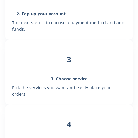
2. Top up your account
The next step is to choose a payment method and add
funds.
3
3. Choose service
Pick the services you want and easily place your
orders.
4