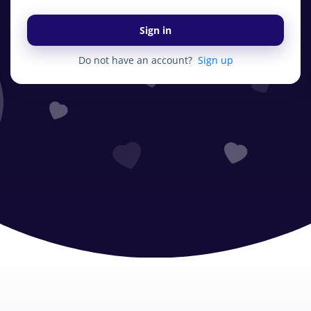
Sign in
Do not have an account?
Sign up