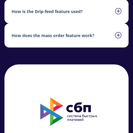
How is the Drip-feed feature used?
How does the mass order feature work?