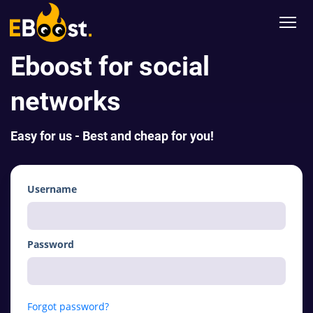
Eboost for social
networks
Easy for us - Best and cheap for you!
Username
Password
Forgot password?