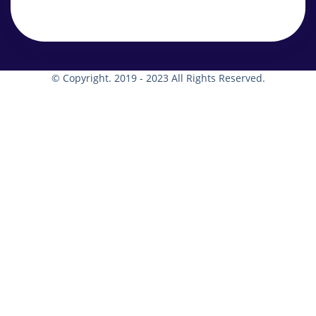
© Copyright. 2019 - 2023 All Rights Reserved.