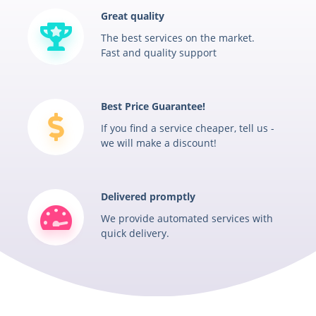
Great quality
The best services on the market.
Fast and quality support
Best Price Guarantee!
If you find a service cheaper, tell us -
we will make a discount!
Delivered promptly
We provide automated services with
quick delivery.