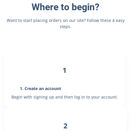
Where to begin?
Want to start placing orders on our site? Follow these 4 easy
steps.
1
1.
Create an account
Begin with signing up and then log in to your account.
2