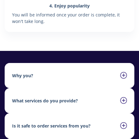
4. Enjoy popularity
You will be informed once your order is complete, it
won't take long.
Why you?
What services do you provide?
Is it safe to order services from you?