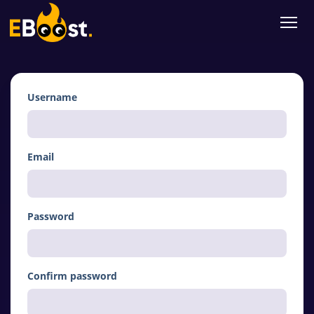
Username
Email
Password
Confirm password