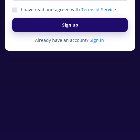
I have read and agreed with
Terms of Service
Sign up
Already have an account?
Sign in