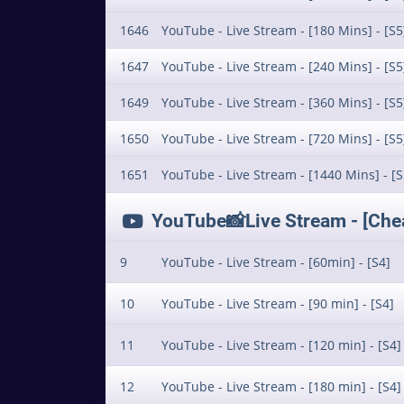
1646
YouTube - Live Stream - [180 Mins] - [S5
1647
YouTube - Live Stream - [240 Mins] - [S5
1649
YouTube - Live Stream - [360 Mins] - [S5
1650
YouTube - Live Stream - [720 Mins] - [S5
1651
YouTube - Live Stream - [1440 Mins] - [S
YouTube📸Live Stream - [Cheap
9
YouTube - Live Stream - [60min] - [S4]
10
YouTube - Live Stream - [90 min] - [S4]
11
YouTube - Live Stream - [120 min] - [S4]
12
YouTube - Live Stream - [180 min] - [S4]