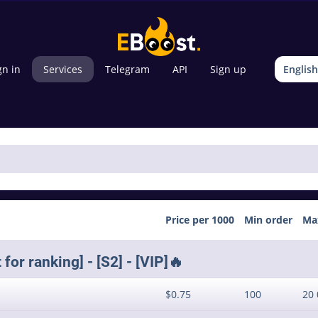
gn in
Services
Telegram
API
Sign up
English
Price per 1000
Min order
Ma
or ranking] - [S2] - [VIP]🔥
$0.75
100
20 