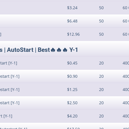
$3.24
50
60 
$6.48
50
60 
]
$12.96
50
60 
| AutoStart | Best🔥🔥🔥 Y-1
art [Y-1]
$0.45
20
40
start [Y-1]
$0.90
20
40
start [Y-1]
$1.25
20
40
start [Y-1]
$2.50
20
40
t [Y-1]
$4.20
20
40