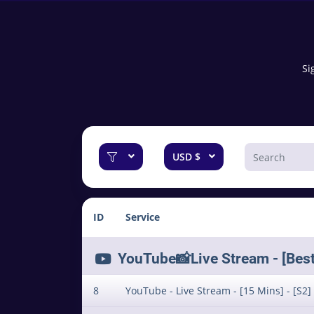
Si
USD $
ID
Service
YouTube📸Live Stream - [Best f
8
YouTube - Live Stream - [15 Mins] - [S2]