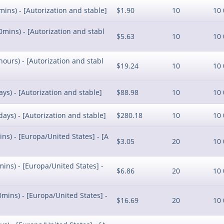
mins) - [Autorization and stable]
$1.90
10
10 
0mins) - [Autorization and stabl
$5.63
10
10 
hours) - [Autorization and stabl
$19.24
10
10 
ays) - [Autorization and stable]
$88.98
10
10 
days) - [Autorization and stable]
$280.18
10
10 
ins) - [Europa/United States] - [A
$3.05
20
10 
mins) - [Europa/United States] -
$6.86
20
10 
0mins) - [Europa/United States] -
$16.69
20
10 