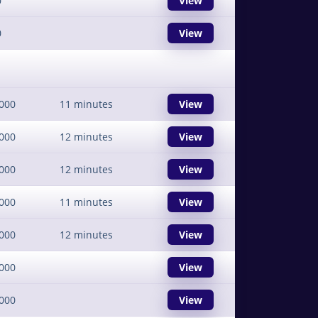
0
View
0
View
000
11 minutes
View
000
12 minutes
View
000
12 minutes
View
000
11 minutes
View
000
12 minutes
View
000
View
000
View