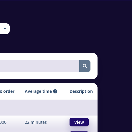
x order
Average time
Description
000
22 minutes
View