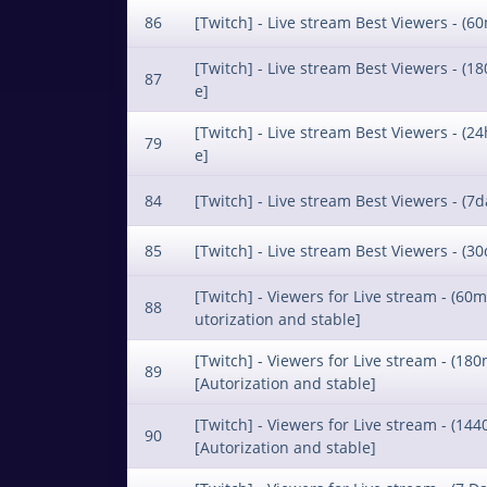
86
[Twitch] - Live stream Best Viewers - (60
[Twitch] - Live stream Best Viewers - (18
87
e]
[Twitch] - Live stream Best Viewers - (24
79
e]
84
[Twitch] - Live stream Best Viewers - (7d
85
[Twitch] - Live stream Best Viewers - (30
[Twitch] - Viewers for Live stream - (60m
88
utorization and stable]
[Twitch] - Viewers for Live stream - (180
89
[Autorization and stable]
[Twitch] - Viewers for Live stream - (144
90
[Autorization and stable]