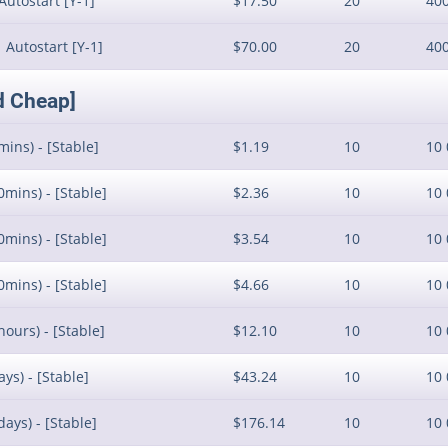
Autostart [Y-1]
$17.50
20
40
 Autostart [Y-1]
$70.00
20
40
d Cheap]
mins) - [Stable]
$1.19
10
10 
0mins) - [Stable]
$2.36
10
10 
0mins) - [Stable]
$3.54
10
10 
0mins) - [Stable]
$4.66
10
10 
hours) - [Stable]
$12.10
10
10 
ys) - [Stable]
$43.24
10
10 
days) - [Stable]
$176.14
10
10 