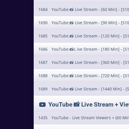
1684
YouTube 📸 Live Stream - [60 Min] - [S10
1690
YouTube 📸 Live Stream - [90 Min] - [S10
1685
YouTube 📸 Live Stream - [120 Min] - [S1
1686
YouTube 📸L ive Stream - [180 Min] - [S1
1687
YouTube 📸 Live Stream - [360 Min] - [S1
1688
YouTube 📸 Live Stream - [720 Min] - [S1
1689
YouTube 📸 Live Stream - [1440 Min] - [
YouTube 📸 Live Stream + Views 
1435
YouTube - Live Stream Viewers + (60 Min)