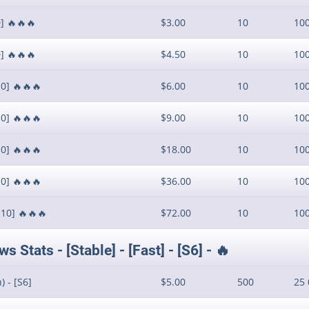
] 🔥🔥🔥
$3.00
10
10
] 🔥🔥🔥
$4.50
10
10
0] 🔥🔥🔥
$6.00
10
10
0] 🔥🔥🔥
$9.00
10
10
0] 🔥🔥🔥
$18.00
10
10
0] 🔥🔥🔥
$36.00
10
10
S10] 🔥🔥🔥
$72.00
10
10
Stats - [Stable] - [Fast] - [S6] - 🔥
 - [S6]
$5.00
500
25 