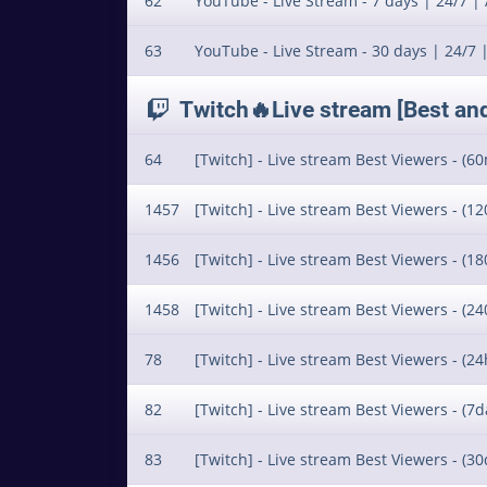
62
YouTube - Live Stream - 7 days | 24/7 | 
63
YouTube - Live Stream - 30 days | 24/7 |
Twitch🔥Live stream [Best an
64
[Twitch] - Live stream Best Viewers - (60
1457
[Twitch] - Live stream Best Viewers - (12
1456
[Twitch] - Live stream Best Viewers - (18
1458
[Twitch] - Live stream Best Viewers - (24
78
[Twitch] - Live stream Best Viewers - (24
82
[Twitch] - Live stream Best Viewers - (7da
83
[Twitch] - Live stream Best Viewers - (30