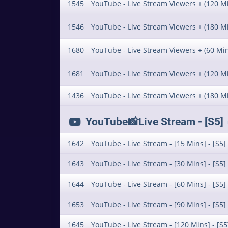
1545
YouTube - Live Stream Viewers + (120 Mi
1546
YouTube - Live Stream Viewers + (180 Mi
1680
YouTube - Live Stream Viewers + (60 Min)
1681
YouTube - Live Stream Viewers + (120 Min
1436
YouTube - Live Stream Viewers + (180 Min
YouTube📸Live Stream - [S5] 
1642
YouTube - Live Stream - [15 Mins] - [S5]
1643
YouTube - Live Stream - [30 Mins] - [S5]
1644
YouTube - Live Stream - [60 Mins] - [S5]
1653
YouTube - Live Stream - [90 Mins] - [S5]
1645
YouTube - Live Stream - [120 Mins] - [S5