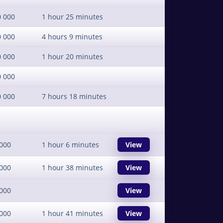
0 000
1 hour 25 minutes
0 000
4 hours 9 minutes
0 000
1 hour 20 minutes
0 000
0 000
7 hours 18 minutes
000
1 hour 6 minutes
View
000
1 hour 38 minutes
View
000
View
000
1 hour 41 minutes
View