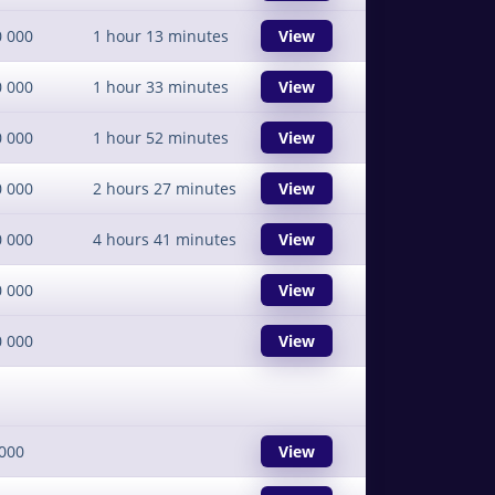
0 000
1 hour 13 minutes
View
0 000
1 hour 33 minutes
View
0 000
1 hour 52 minutes
View
0 000
2 hours 27 minutes
View
0 000
4 hours 41 minutes
View
0 000
View
0 000
View
000
View