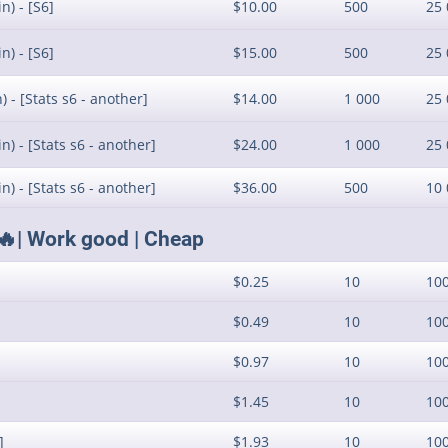
n) - [S6]
$10.00
500
25 
n) - [S6]
$15.00
500
25 
 - [Stats s6 - another]
$14.00
1 000
25 
) - [Stats s6 - another]
$24.00
1 000
25 
) - [Stats s6 - another]
$36.00
500
10 
🔥| Work good | Cheap
$0.25
10
10
$0.49
10
10
$0.97
10
10
$1.45
10
10
]
$1.93
10
10