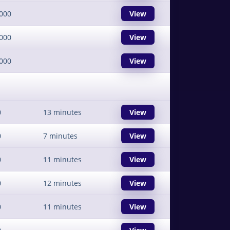
000
View
000
View
000
View
0
13 minutes
View
0
7 minutes
View
0
11 minutes
View
0
12 minutes
View
0
11 minutes
View