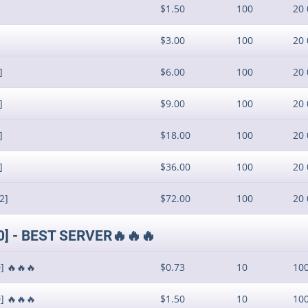
$1.50
100
20 
$3.00
100
20 
]
$6.00
100
20 
]
$9.00
100
20 
]
$18.00
100
20 
]
$36.00
100
20 
2]
$72.00
100
20 
10] - BEST SERVER🔥🔥🔥
] 🔥🔥🔥
$0.73
10
10
] 🔥🔥🔥
$1.50
10
10