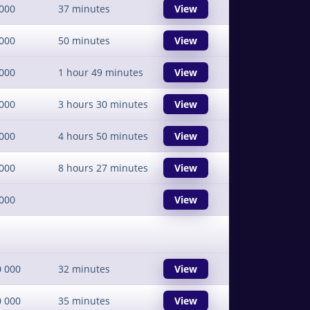
000
37 minutes
View
000
50 minutes
View
000
1 hour 49 minutes
View
000
3 hours 30 minutes
View
000
4 hours 50 minutes
View
000
8 hours 27 minutes
View
000
View
0 000
32 minutes
View
0 000
35 minutes
View