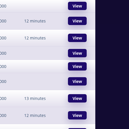
000
View
000
12 minutes
View
000
12 minutes
View
000
View
000
View
000
View
000
13 minutes
View
000
12 minutes
View