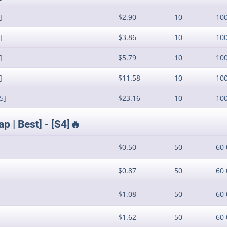
]
$2.90
10
10
]
$3.86
10
10
]
$5.79
10
10
]
$11.58
10
10
5]
$23.16
10
10
 | Best] - [S4]🔥
$0.50
50
60 
$0.87
50
60 
$1.08
50
60 
$1.62
50
60 