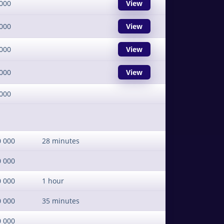
000
View
000
View
000
View
000
View
000
0 000
28 minutes
0 000
0 000
1 hour
0 000
35 minutes
0 000