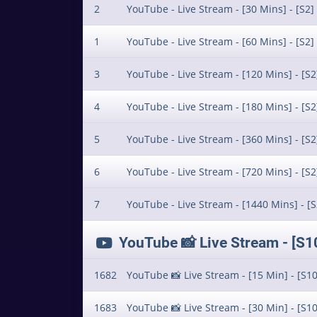
2
YouTube - Live Stream - [30 Mins] - [S2]
1
YouTube - Live Stream - [60 Mins] - [S2]
3
YouTube - Live Stream - [120 Mins] - [S2
4
YouTube - Live Stream - [180 Mins] - [S2
5
YouTube - Live Stream - [360 Mins] - [S2
6
YouTube - Live Stream - [720 Mins] - [S2
7
YouTube - Live Stream - [1440 Mins] - [S
YouTube 📸 Live Stream - [S
1682
YouTube 📸 Live Stream - [15 Min] - [S10
1683
YouTube 📸 Live Stream - [30 Min] - [S10