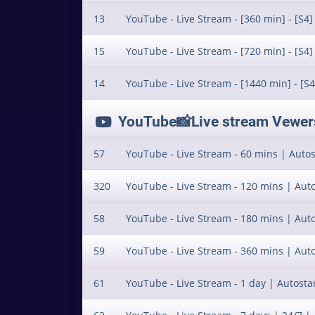
13
YouTube - Live Stream - [360 min] - [S4]
15
YouTube - Live Stream - [720 min] - [S4]
14
YouTube - Live Stream - [1440 min] - [S4
YouTube📸Live stream Vewers 
57
YouTube - Live Stream - 60 mins | Autost
320
YouTube - Live Stream - 120 mins | Auto
58
YouTube - Live Stream - 180 mins | Auto
59
YouTube - Live Stream - 360 mins | Auto
61
YouTube - Live Stream - 1 day | Autostar